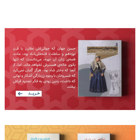
در قلمرو فرهنگ
Previous
Next