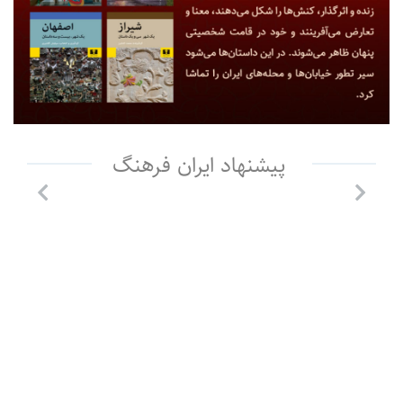
پیشنهاد ایران فرهنگ
Previous
Next