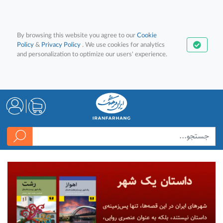
By browsing this website you agree to our
Cookie
Policy
&
Privacy Policy
. We use cookies for analytics
and personalization to optimize our users' experience.